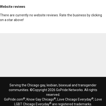
Website reviews
There are currently no website reviews. Rate the business by clicking
on a star above!
Serving the Chicago gay, lesbian, bisexual and transgender
communities. ©Copyright 2026 GoPride Networks. All rights
reserved.
®
®
®
GoPride.com
, Know Gay Chicago
, Love Chicago Everyday
, Love
®
LGBT Chicago Everyday
are registered trademarks.