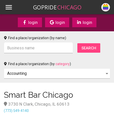
GOPRIDE
CHICAGO
login
login
login
Find a place/organization (by name)
Find a place/organization (by
category
)
Smart Bar Chicago
3730 N Clark, Chicago, IL 60613
(773) 549-4140