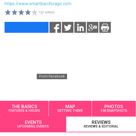
https://www.smartbarchicago.com
(37 votes)
From Facebook
THE BASICS
MAP
PHOTOS
FEATURES & HOURS
GETTING THERE
158 SNAPSHOTS
EVENTS
REVIEWS
UPCOMING EVENTS
REVIEWS & EDITORIAL