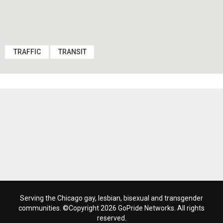
TRAFFIC
TRANSIT
Serving the Chicago gay, lesbian, bisexual and transgender
communities. ©Copyright 2026 GoPride Networks. All rights
reserved.