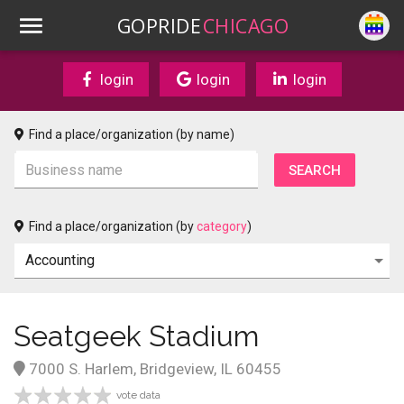
GOPRIDE
CHICAGO
login
login
login
Find a place/organization (by name)
Find a place/organization (by
category
)
Seatgeek Stadium
7000 S. Harlem, Bridgeview, IL 60455
vote data