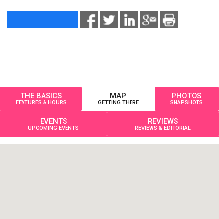
THE BASICS
MAP
PHOTOS
FEATURES & HOURS
GETTING THERE
SNAPSHOTS
EVENTS
REVIEWS
UPCOMING EVENTS
REVIEWS & EDITORIAL