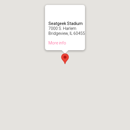
Seatgeek Stadium
7000 S. Harlem
Bridgeview, IL 60455
More info