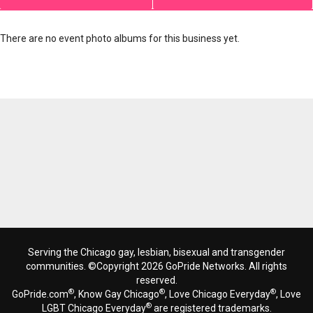
There are no event photo albums for this business yet.
Serving the Chicago gay, lesbian, bisexual and transgender
communities. ©Copyright 2026 GoPride Networks. All rights
reserved.
®
®
®
GoPride.com
, Know Gay Chicago
, Love Chicago Everyday
, Love
®
LGBT Chicago Everyday
are registered trademarks.