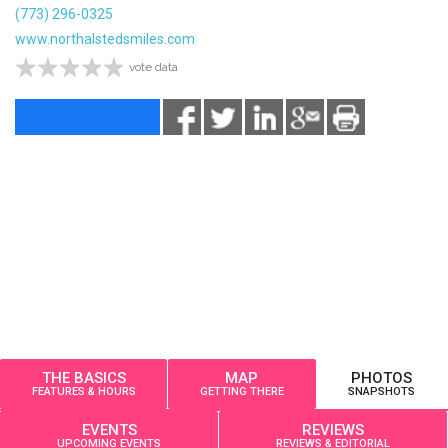
(773) 296-0325
www.northalstedsmiles.com
vote data
THE BASICS
MAP
PHOTOS
FEATURES & HOURS
GETTING THERE
SNAPSHOTS
EVENTS
REVIEWS
UPCOMING EVENTS
REVIEWS & EDITORIAL