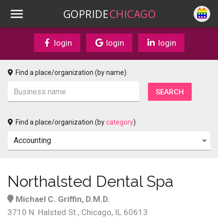
GOPRIDE
CHICAGO
login
login
login
Find a place/organization (by name)
Find a place/organization (by
category
)
Northalsted Dental Spa
Michael C. Griffin, D.M.D.
3710 N. Halsted St., Chicago, IL 60613