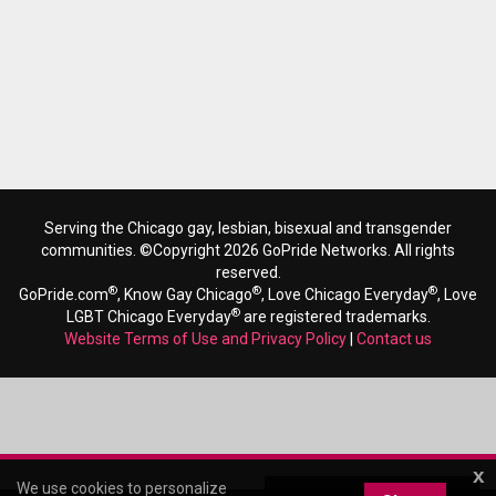
Serving the Chicago gay, lesbian, bisexual and transgender
communities. ©Copyright 2026 GoPride Networks. All rights
reserved.
®
®
®
GoPride.com
, Know Gay Chicago
, Love Chicago Everyday
, Love
®
LGBT Chicago Everyday
are registered trademarks.
Website Terms of Use and Privacy Policy
|
Contact us
x
We use cookies to personalize