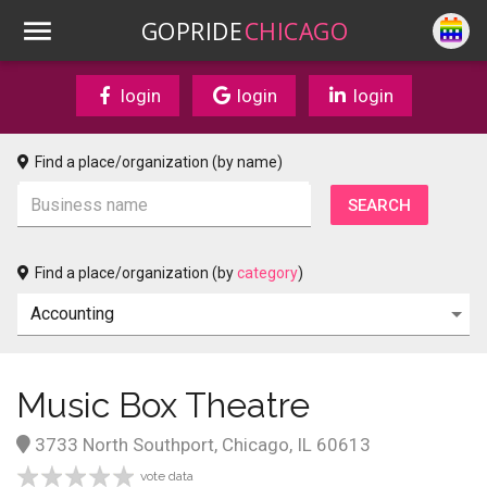
GOPRIDE
CHICAGO
login
login
login
Find a place/organization (by name)
Find a place/organization (by
category
)
Music Box Theatre
3733 North Southport, Chicago, IL 60613
vote data