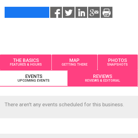
THE BASICS
MAP
PHOTOS
FEATURES & HOURS
GETTING THERE
SNAPSHOTS
EVENTS
REVIEWS
UPCOMING EVENTS
REVIEWS & EDITORIAL
There aren't any events scheduled for this business.