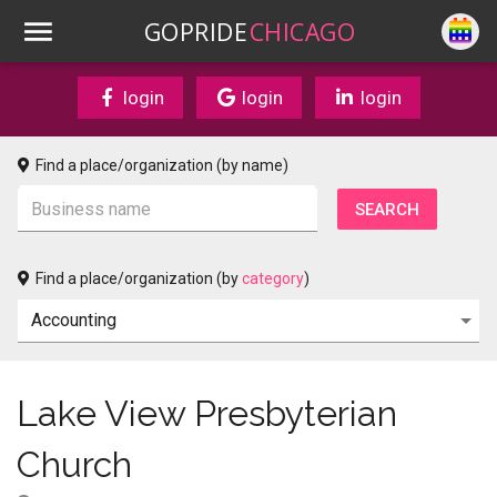
GOPRIDE
CHICAGO
login
login
login
Find a place/organization (by name)
Find a place/organization (by
category
)
Lake View Presbyterian
Church