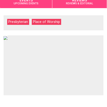
EVENTS
REVIEWS
UPCOMING EVENTS
REVIEWS & EDITORIAL
Presbyterian
Place of Worship