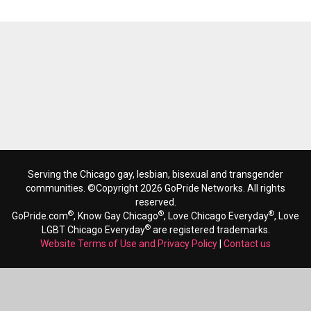
Serving the Chicago gay, lesbian, bisexual and transgender
communities. ©Copyright 2026 GoPride Networks. All rights
reserved.
®
®
®
GoPride.com
, Know Gay Chicago
, Love Chicago Everyday
, Love
®
LGBT Chicago Everyday
are registered trademarks.
Website Terms of Use and Privacy Policy
|
Contact us