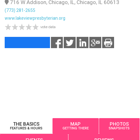
716 W Addison, Chicago, IL, Chicago, IL 60613
(773) 281-2655
www.lakeviewpresbyterian.org
vote data
THE BASICS
MAP
PHOTOS
FEATURES & HOURS
GETTING THERE
SNAPSHOTS