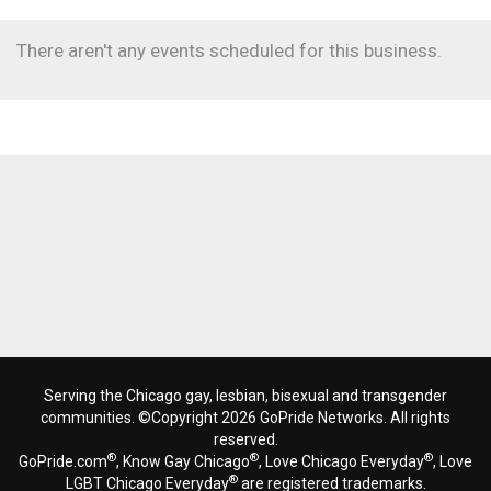
There aren't any events scheduled for this business.
Serving the Chicago gay, lesbian, bisexual and transgender
communities. ©Copyright 2026 GoPride Networks. All rights
reserved.
®
®
®
GoPride.com
, Know Gay Chicago
, Love Chicago Everyday
, Love
®
LGBT Chicago Everyday
are registered trademarks.