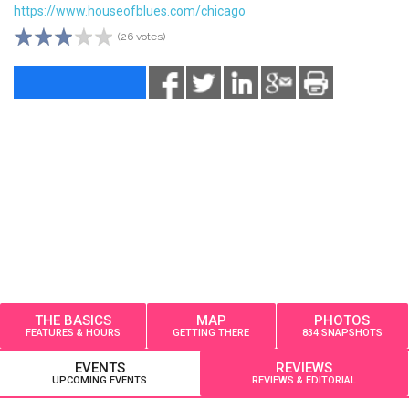
https://www.houseofblues.com/chicago
(26 votes)
THE BASICS
MAP
PHOTOS
FEATURES & HOURS
GETTING THERE
834 SNAPSHOTS
EVENTS
REVIEWS
UPCOMING EVENTS
REVIEWS & EDITORIAL