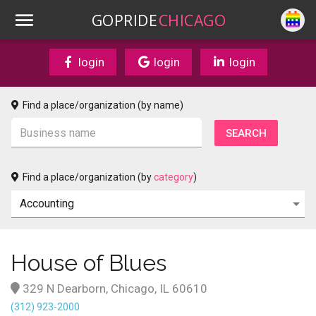
GOPRIDE
CHICAGO
login
login
login
Find a place/organization (by name)
Find a place/organization (by
category
)
House of Blues
329 N Dearborn, Chicago, IL 60610
(312) 923-2000