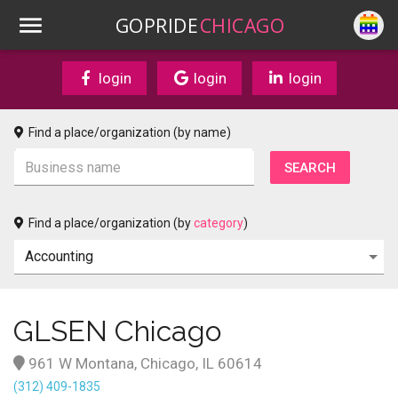
GOPRIDE
CHICAGO
login
login
login
Find a place/organization (by name)
Find a place/organization (by
category
)
GLSEN Chicago
961 W Montana, Chicago, IL 60614
(312) 409-1835