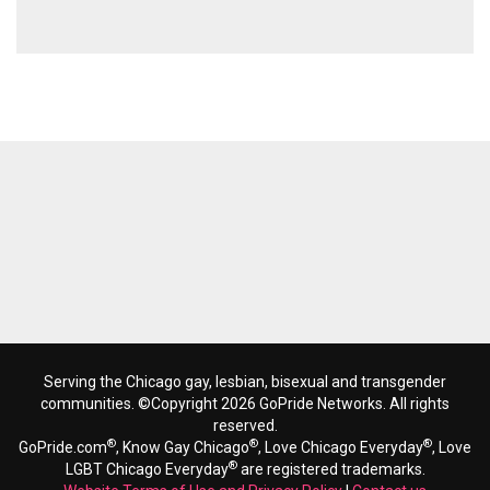
Serving the Chicago gay, lesbian, bisexual and transgender
communities. ©Copyright 2026 GoPride Networks. All rights
reserved.
®
®
®
GoPride.com
, Know Gay Chicago
, Love Chicago Everyday
, Love
®
LGBT Chicago Everyday
are registered trademarks.