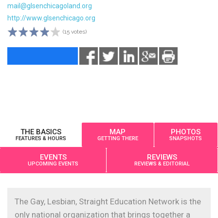
mail@glsenchicagoland.org
http://www.glsenchicago.org
(15 votes)
THE BASICS
MAP
PHOTOS
FEATURES & HOURS
GETTING THERE
SNAPSHOTS
EVENTS
REVIEWS
UPCOMING EVENTS
REVIEWS & EDITORIAL
The Gay, Lesbian, Straight Education Network is the
only national organization that brings together a