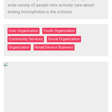
wide variety of people who actively care about
ending homophobia in the schools.
Civic Organization
Youth Organization
Community Services
Social Organization
Organization
Retail/Service Business