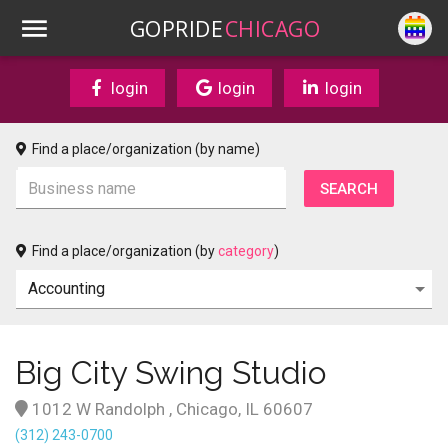
GOPRIDE
CHICAGO
login
login
login
Find a place/organization (by name)
Find a place/organization (by
category
)
Big City Swing Studio
1012 W Randolph , Chicago, IL 60607
(312) 243-0700