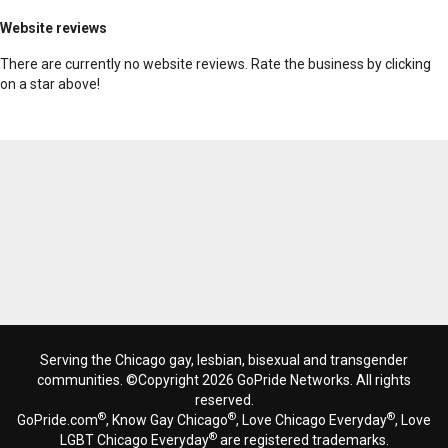
Website reviews
There are currently no website reviews. Rate the business by clicking
on a star above!
Serving the Chicago gay, lesbian, bisexual and transgender
communities. ©Copyright 2026 GoPride Networks. All rights
reserved.
®
®
®
GoPride.com
, Know Gay Chicago
, Love Chicago Everyday
, Love
®
LGBT Chicago Everyday
are registered trademarks.