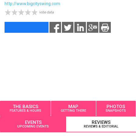
http://www.bigcityswing.com
vote data
THE BASICS
MAP
PHOTOS
FEATURES & HOURS
GETTING THERE
SNAPSHOTS
EVENTS
REVIEWS
UPCOMING EVENTS
REVIEWS & EDITORIAL