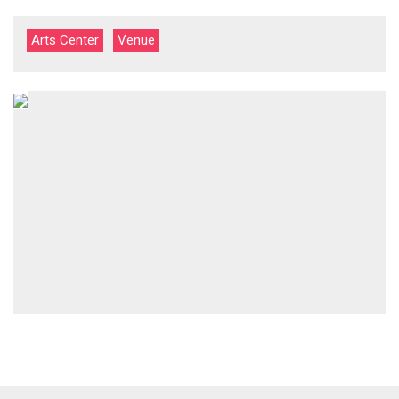
Arts Center
Venue