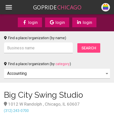
GOPRIDE
CHICAGO
login
login
login
Find a place/organization (by name)
Find a place/organization (by
category
)
Big City Swing Studio
1012 W Randolph , Chicago, IL 60607
(312) 243-0700