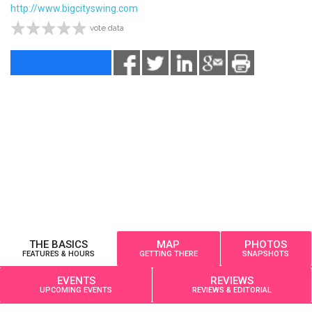
http://www.bigcityswing.com
vote data
THE BASICS
MAP
PHOTOS
FEATURES & HOURS
GETTING THERE
SNAPSHOTS
EVENTS
REVIEWS
UPCOMING EVENTS
REVIEWS & EDITORIAL