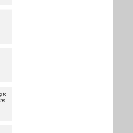
g to
the