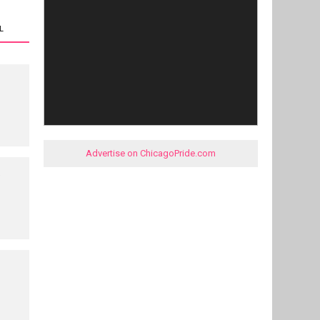
L
Advertise on ChicagoPride.com
e