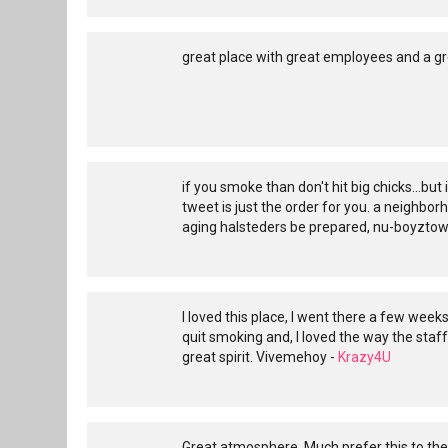
great place with great employees and a gr
if you smoke than don't hit big chicks...but
tweet is just the order for you. a neighbor
aging halsteders be prepared, nu-boyztown 
I loved this place, I went there a few weeks
quit smoking and, I loved the way the staff
great spirit. Vivemehoy -
Krazy4U
Great atmosphere. Much prefer this to the 