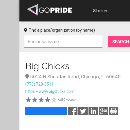
Stories
Find a place/organization (by name)
Big Chicks
5024 N Sheridan Road, Chicago, IL 60640
(773) 728-5511
https://www.bigchicks.com
(286 votes)