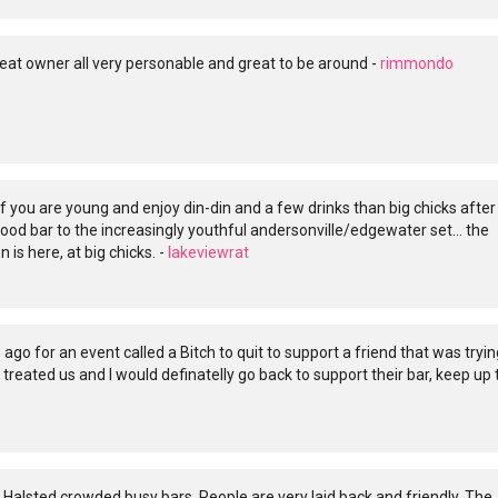
eat owner all very personable and great to be around -
rimmondo
 if you are young and enjoy din-din and a few drinks than big chicks after
hood bar to the increasingly youthful andersonville/edgewater set... the
is here, at big chicks. -
lakeviewrat
 ago for an event called a Bitch to quit to support a friend that was tryin
 treated us and I would definatelly go back to support their bar, keep up 
Halsted crowded busy bars. People are very laid back and friendly. The