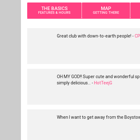
THE BASICS
MAP
FEATURES & HOURS
GETTING THERE
Great club with down-to-earth people! -
CP
OH MY GOD!! Super cute and wonderful spot
simply delicious... -
HotTeejG
When I want to get away from the Boystown