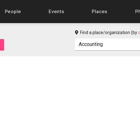
People
Events
Places
P
Find a place/organization (by