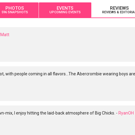
PHOTOS
EVENTS
REVIEWS
596 SNAPSHOTS
UPCOMING EVENTS
REVIEWS & EDITORIA
Matt
, with people coming in all flavors...The Abercrombie wearing boys ar
-mix, I enjoy hitting the laid-back atmosphere of Big Chicks. -
RyanOH