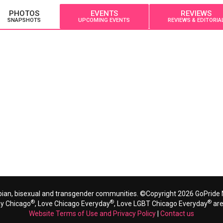
PHOTOS
EVENTS
REVIEWS
SNAPSHOTS
UPCOMING EVENTS
REVIEWS & EDITORIA
bian, bisexual and transgender communities. ©Copyright 2026 GoPride N
®
®
®
ay Chicago
, Love Chicago Everyday
, Love LGBT Chicago Everyday
are
Website Terms of Use and Privacy Policy
|
Contact us