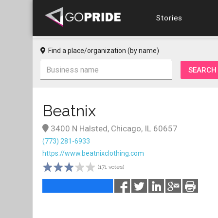
Stories
Find a place/organization (by name)
Beatnix
3400 N Halsted, Chicago, IL 60657
(773) 281-6933
https://www.beatnixclothing.com
(171 votes)