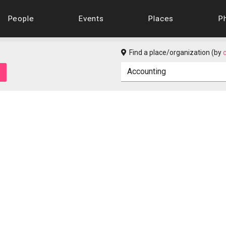
People
Events
Places
P
Find a place/organization (by