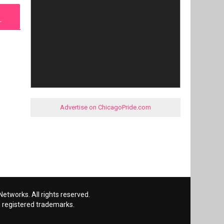
L
Advertise on ChicagoPride.com
etworks. All rights reserved.
 registered trademarks.