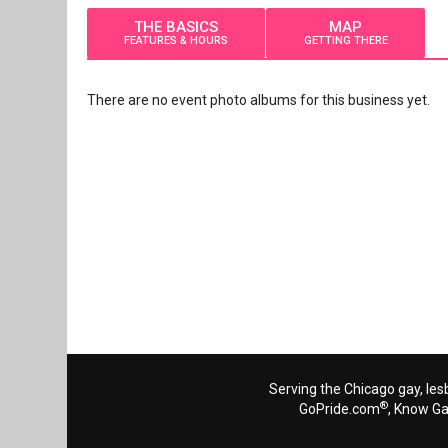
THE BASICS
MAP
FEATURES & HOURS
GETTING THERE
There are no event photo albums for this business yet.
Serving the Chicago gay, les
®
GoPride.com
, Know G