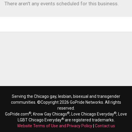
There aren't any events scheduled for this business.
Serving the Chicago gay, lesbian, bisexual and transgender
communities. ©Copyright 2026 GoPride Networks. All rights
reserved.
®
®
®
GoPride.com
, Know Gay Chicago
, Love Chicago Everyday
, Love
®
LGBT Chicago Everyday
are registered trademarks.
Website Terms of Use and Privacy Policy
|
Contact us