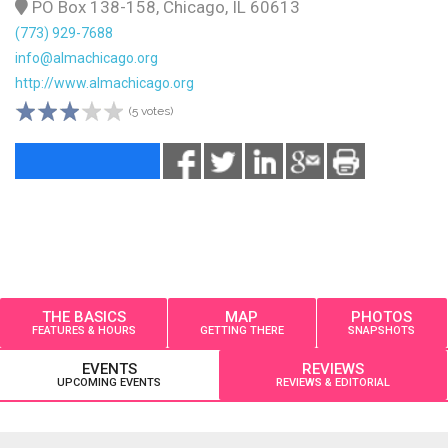
PO Box 138-158, Chicago, IL 60613
(773) 929-7688
info@almachicago.org
http://www.almachicago.org
(5 votes)
THE BASICS
MAP
PHOTOS
FEATURES & HOURS
GETTING THERE
SNAPSHOTS
EVENTS
REVIEWS
UPCOMING EVENTS
REVIEWS & EDITORIAL