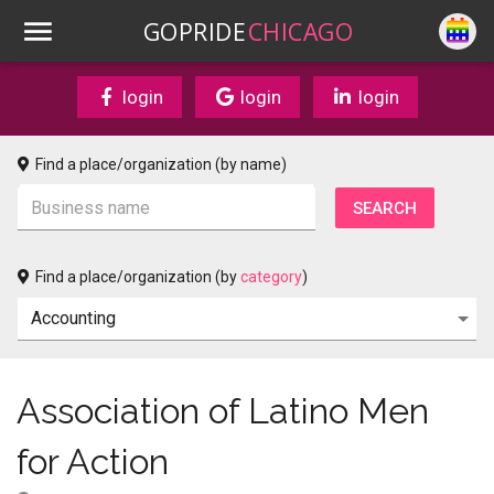
GOPRIDE
CHICAGO
login
login
login
Find a place/organization (by name)
Find a place/organization (by
category
)
Association of Latino Men
for Action