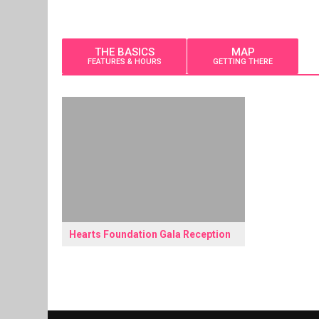
THE BASICS
MAP
FEATURES & HOURS
GETTING THERE
Hearts Foundation Gala Reception