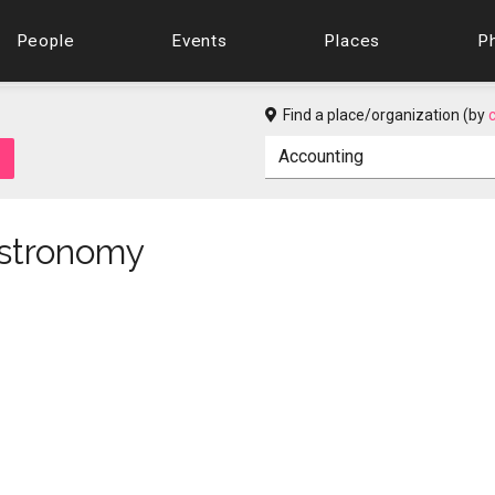
People
Events
Places
P
Find a place/organization (by
Astronomy