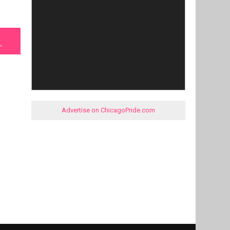
L
Advertise on ChicagoPride.com