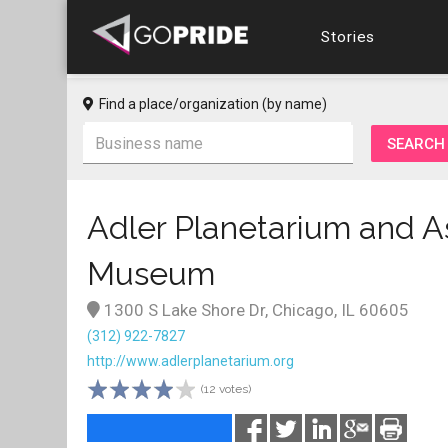
Stories
Find a place/organization (by name)
Adler Planetarium and 
Museum
1300 S Lake Shore Dr, Chicago, IL 60605
(312) 922-7827
http://www.adlerplanetarium.org
(12 votes)