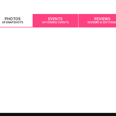
PHOTOS
EVENTS
REVIEWS
69 SNAPSHOTS
UPCOMING EVENTS
REVIEWS & EDITORIA