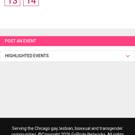
13
14
POST AN EVENT
HIGHLIGHTED EVENTS
Serving the Chicago gay, lesbian, bisexual and transgender
communities. ©Copyright 2026 GoPride Networks. All rights