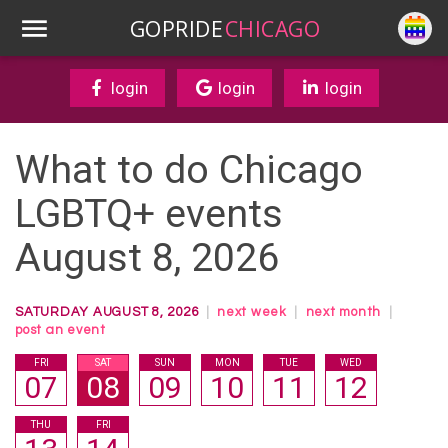
GOPRIDE
CHICAGO
login
login
login
What to do Chicago
LGBTQ+ events
August 8, 2026
SATURDAY AUGUST 8, 2026
|
next week
|
next month
|
post an event
FRI
SAT
SUN
MON
TUE
WED
07
08
09
10
11
12
THU
FRI