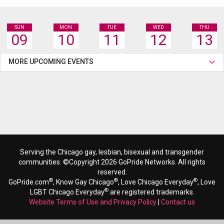
SUN
MON
TUE
WED
THU
09
10
11
12
13
MORE UPCOMING EVENTS
Serving the Chicago gay, lesbian, bisexual and transgender
communities. ©Copyright 2026 GoPride Networks. All rights
reserved.
®
®
®
GoPride.com
, Know Gay Chicago
, Love Chicago Everyday
, Love
®
LGBT Chicago Everyday
are registered trademarks.
Website Terms of Use and Privacy Policy
|
Contact us