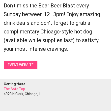
Don't miss the Bear Beer Blast every
Sunday between 12–3pm! Enjoy amazing
drink deals and don't forget to grab a
complimentary Chicago-style hot dog
(available while supplies last) to satisfy
your most intense cravings.
EVENT WEBSITE
Getting there
The Sofo Tap
4923 N Clark, Chicago, IL