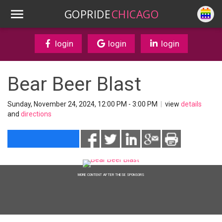
GOPRIDE
CHICAGO
login
login
login
Bear Beer Blast
Sunday, November 24, 2024, 12:00 PM - 3:00 PM
|
view
details
and
directions
MORE CONTENT AFTER THESE SPONSORS