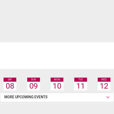
SAT
SUN
MON
TUE
WED
08
09
10
11
12
MORE UPCOMING EVENTS