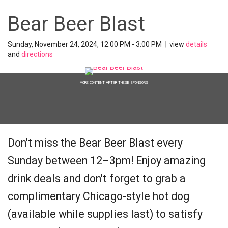
Bear Beer Blast
Sunday, November 24, 2024, 12:00 PM - 3:00 PM
|
view
details
and
directions
MORE CONTENT AFTER THESE SPONSORS
Don't miss the Bear Beer Blast every
Sunday between 12–3pm! Enjoy amazing
drink deals and don't forget to grab a
complimentary Chicago-style hot dog
(available while supplies last) to satisfy