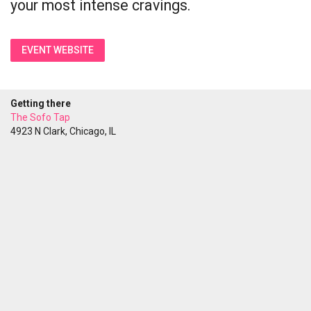
your most intense cravings.
EVENT WEBSITE
Getting there
The Sofo Tap
4923 N Clark, Chicago, IL