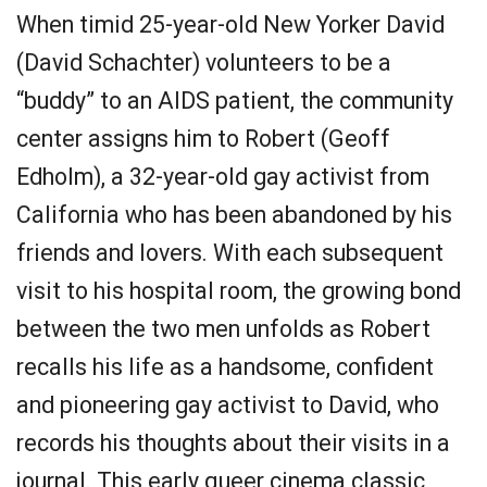
When timid 25-year-old New Yorker David
(David Schachter) volunteers to be a
“buddy” to an AIDS patient, the community
center assigns him to Robert (Geoff
Edholm), a 32-year-old gay activist from
California who has been abandoned by his
friends and lovers. With each subsequent
visit to his hospital room, the growing bond
between the two men unfolds as Robert
recalls his life as a handsome, confident
and pioneering gay activist to David, who
records his thoughts about their visits in a
journal. This early queer cinema classic,