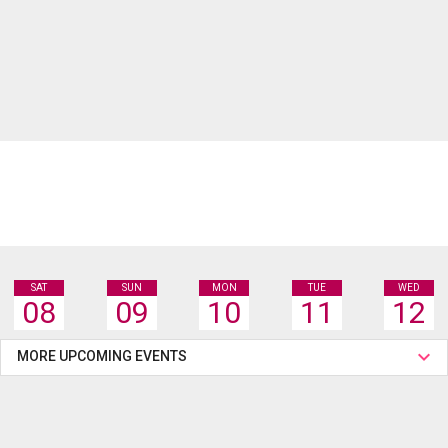
SAT
SUN
MON
TUE
WED
08
09
10
11
12
MORE UPCOMING EVENTS