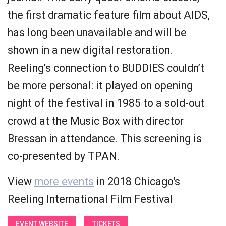
the first dramatic feature film about AIDS,
has long been unavailable and will be
shown in a new digital restoration.
Reeling’s connection to BUDDIES couldn’t
be more personal: it played on opening
night of the festival in 1985 to a sold-out
crowd at the Music Box with director
Bressan in attendance. This screening is
co-presented by TPAN.
View
more events
in 2018 Chicago's
Reeling International Film Festival
EVENT WEBSITE
TICKETS