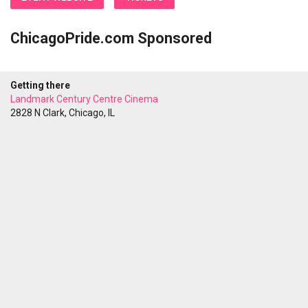
ChicagoPride.com Sponsored
Getting there
Landmark Century Centre Cinema
2828 N Clark, Chicago, IL