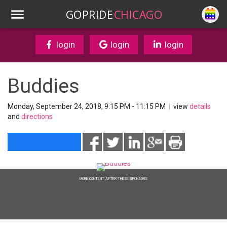
GOPRIDE
CHICAGO
login
login
login
Buddies
Monday, September 24, 2018, 9:15 PM - 11:15 PM
|
view
details
and
directions
MORE CONTENT AFTER THESE SPONSORS