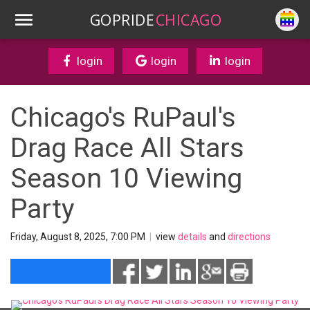
GOPRIDE
CHICAGO
login
login
login
Chicago's RuPaul's
Drag Race All Stars
Season 10 Viewing
Party
Friday, August 8, 2025, 7:00 PM
|
view
details
and
directions