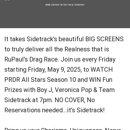
MORE CONTENT AFTER THESE SPONSORS
It takes Sidetrack's beautiful BIG SCREENS
to truly deliver all the Realness that is
RuPaul's Drag Race. Join us every Friday
starting Friday, May 9, 2025, to WATCH
PRDR All Stars Season 10 and WIN Fun
Prizes with Boy J, Veronica Pop & Team
Sidetrack at 7pm. NO COVER, No
Reservations needed...it's Sidetrack!