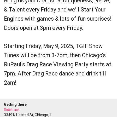
Bring us your Charisma, Uniqueness, Nerve,
& Talent every Friday and we'll Start Your
Engines with games & lots of fun surprises!
Doors open at 3pm every Friday.
Starting Friday, May 9, 2025, TGIF Show
Tunes will be from 3-7pm, then Chicago's
RuPaul's Drag Race Viewing Party starts at
7pm. After Drag Race dance and drink till
2am!
Getting there
Sidetrack
3349 N Halsted St, Chicago, IL