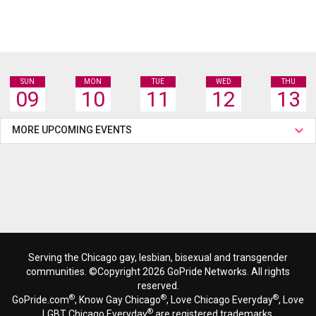
SUN
MON
TUE
WED
THU
09
10
11
12
13
MORE UPCOMING EVENTS
Serving the Chicago gay, lesbian, bisexual and transgender
communities. ©Copyright 2026 GoPride Networks. All rights
reserved.
®
®
®
GoPride.com
, Know Gay Chicago
, Love Chicago Everyday
, Love
®
LGBT Chicago Everyday
are registered trademarks.