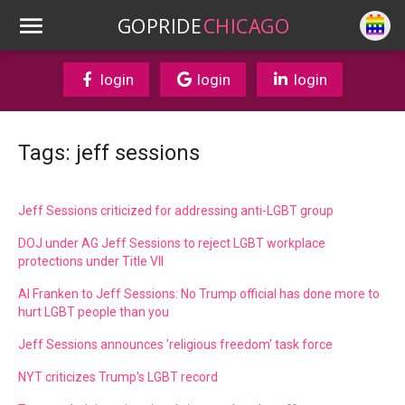
GOPRIDE
CHICAGO
login
login
login
Tags: jeff sessions
Jeff Sessions criticized for addressing anti-LGBT group
DOJ under AG Jeff Sessions to reject LGBT workplace
protections under Title VII
Al Franken to Jeff Sessions: No Trump official has done more to
hurt LGBT people than you
Jeff Sessions announces 'religious freedom' task force
NYT criticizes Trump's LGBT record