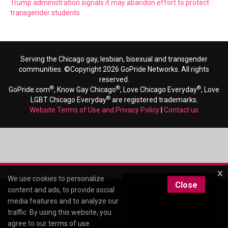
Trump administration signals it may abandon effort to protect
transgender students
Serving the Chicago gay, lesbian, bisexual and transgender
communities. ©Copyright 2026 GoPride Networks. All rights
reserved.
®
®
®
GoPride.com
, Know Gay Chicago
, Love Chicago Everyday
, Love
®
LGBT Chicago Everyday
are registered trademarks.
Website Terms of Use and Privacy Policy
|
Contact us
x
We use cookies to personalize
Close
content and ads, to provide social
media features and to analyze our
traffic. By using this website, you
agree to our
terms of use
.