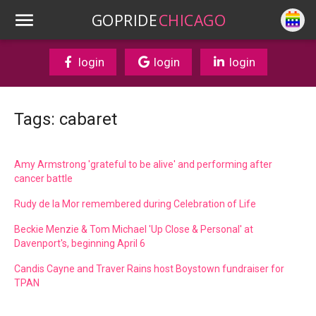
GOPRIDE
CHICAGO
login
login
login
Tags: cabaret
Amy Armstrong 'grateful to be alive' and performing after
cancer battle
Rudy de la Mor remembered during Celebration of Life
Beckie Menzie & Tom Michael 'Up Close & Personal' at
Davenport's, beginning April 6
Candis Cayne and Traver Rains host Boystown fundraiser for
TPAN