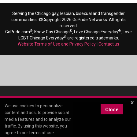
Serving the Chicago gay, lesbian, bisexual and transgender
communities. ©Copyright 2026 GoPride Networks. All rights
reserved.
®
®
®
GoPride.com
, Know Gay Chicago
, Love Chicago Everyday
, Love
®
LGBT Chicago Everyday
are registered trademarks.
Website Terms of Use and Privacy Policy
|
Contact us
x
We use cookies to personalize
Close
content and ads, to provide social
media features and to analyze our
traffic. By using this website, you
agree to our
terms of use
.