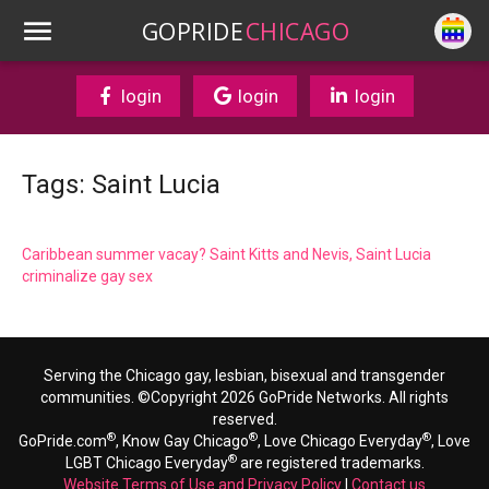
GOPRIDE
CHICAGO
login
login
login
Tags: Saint Lucia
Caribbean summer vacay? Saint Kitts and Nevis, Saint Lucia
criminalize gay sex
Serving the Chicago gay, lesbian, bisexual and transgender
communities. ©Copyright 2026 GoPride Networks. All rights
reserved.
®
®
®
GoPride.com
, Know Gay Chicago
, Love Chicago Everyday
, Love
®
LGBT Chicago Everyday
are registered trademarks.
Website Terms of Use and Privacy Policy
|
Contact us