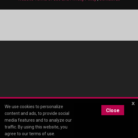
x
We use cookies to personalize
Close
content and ads, to provide social
media features and to analyze our
traffic. By using this website, you
agree to our
terms of use
.