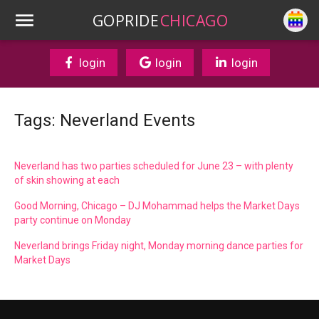
GOPRIDE
CHICAGO
login
login
login
Tags: Neverland Events
Neverland has two parties scheduled for June 23 – with plenty
of skin showing at each
Good Morning, Chicago – DJ Mohammad helps the Market Days
party continue on Monday
Neverland brings Friday night, Monday morning dance parties for
Market Days