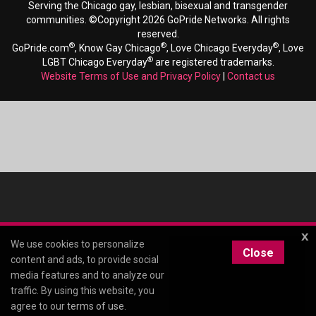
Serving the Chicago gay, lesbian, bisexual and transgender
communities. ©Copyright 2026 GoPride Networks. All rights
reserved.
®
®
®
GoPride.com
, Know Gay Chicago
, Love Chicago Everyday
, Love
®
LGBT Chicago Everyday
are registered trademarks.
Website Terms of Use and Privacy Policy
|
Contact us
x
We use cookies to personalize
Close
content and ads, to provide social
media features and to analyze our
traffic. By using this website, you
agree to our
terms of use
.