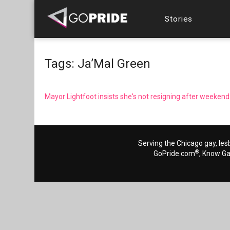
Stories
Tags: Ja’Mal Green
Mayor Lightfoot insists she's not resigning after weeken
Serving the Chicago gay, les
®
GoPride.com
, Know G