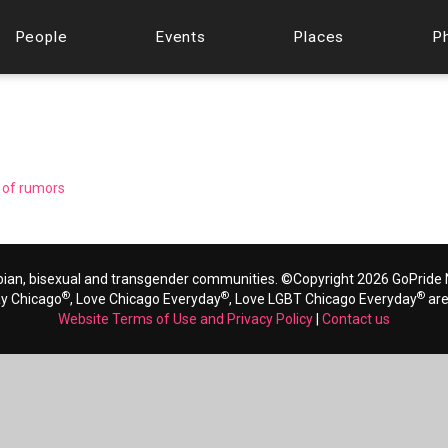
People
Events
Places
P
d of rumors
bian, bisexual and transgender communities. ©Copyright 2026 GoPride N
®
®
®
ay Chicago
, Love Chicago Everyday
, Love LGBT Chicago Everyday
are
Website Terms of Use and Privacy Policy
|
Contact us