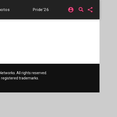
account_circle
share
hotos
Pride'26
etworks. All rights reserved.
 registered trademarks.