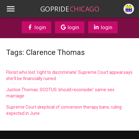
GOPRIDE
CHICAGO
login
login
login
Tags: Clarence Thomas
Florist who lost 'right to discriminate' Supreme Court appeal says
she'll be financially ruined
Justice Thomas: SCOTUS 'should reconsider' same-sex
marriage
Supreme Court skeptical of conversion therapy bans; ruling
expected in June