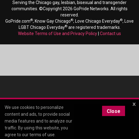
Serving the Chicago gay, lesbian, bisexual and transgender
communities. ©Copyright 2026 GoPride Networks. All rights
reserved.
®
®
®
GoPride.com
, Know Gay Chicago
, Love Chicago Everyday
, Love
®
LGBT Chicago Everyday
are registered trademarks.
Website Terms of Use and Privacy Policy
|
Contact us
x
We use cookies to personalize
Close
content and ads, to provide social
media features and to analyze our
traffic. By using this website, you
agree to our
terms of use
.