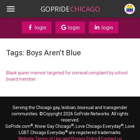
GOPRIDE
CHICAGO
login
login
login
Tags: Boys Aren't Blue
Black queer memoir targeted for criminal complaint by school
board member
Serving the Chicago gay, lesbian, bisexual and transgender
communities. ©Copyright 2026 GoPride Networks. All rights
reserved.
®
®
®
GoPride.com
, Know Gay Chicago
, Love Chicago Everyday
, Love
®
LGBT Chicago Everyday
are registered trademarks.
Website Terms of Use and Privacy Policy
|
Contact us