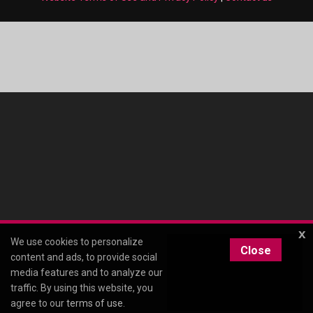
x
We use cookies to personalize
Close
content and ads, to provide social
media features and to analyze our
traffic. By using this website, you
agree to our
terms of use
.