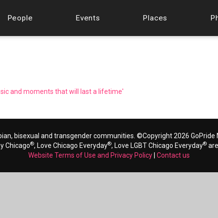
People
Events
Places
P
ic and moments that will last a lifetime'
bian, bisexual and transgender communities. ©Copyright 2026 GoPride N
®
®
®
ay Chicago
, Love Chicago Everyday
, Love LGBT Chicago Everyday
are
Website Terms of Use and Privacy Policy
|
Contact us