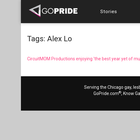
Stories
Tags: Alex Lo
CircuitMOM Productions enjoying 'the best year yet of mus
Serving the Chicago gay, les
®
GoPride.com
, Know G