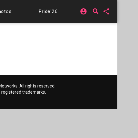
account_circle
share
hotos
Pride'26
etworks. All rights reserved.
 registered trademarks.