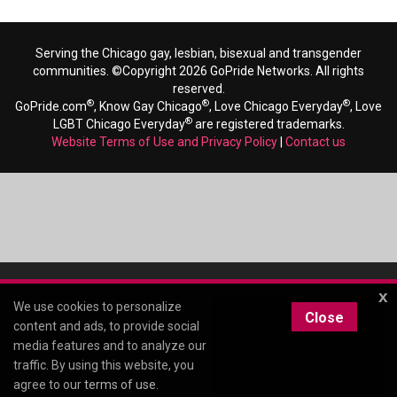
Serving the Chicago gay, lesbian, bisexual and transgender
communities. ©Copyright 2026 GoPride Networks. All rights
reserved.
®
®
®
GoPride.com
, Know Gay Chicago
, Love Chicago Everyday
, Love
®
LGBT Chicago Everyday
are registered trademarks.
Website Terms of Use and Privacy Policy
|
Contact us
x
We use cookies to personalize
Close
content and ads, to provide social
media features and to analyze our
traffic. By using this website, you
agree to our
terms of use
.