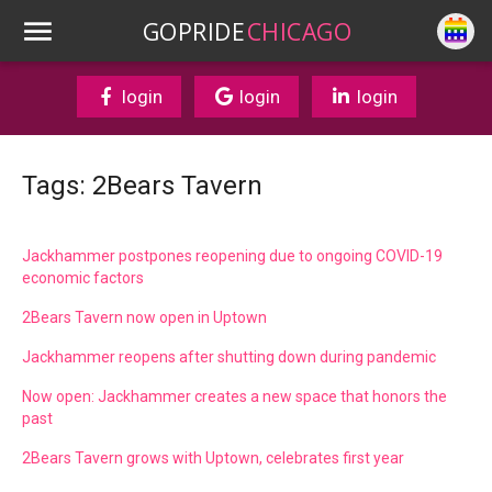
GOPRIDE
CHICAGO
login
login
login
Tags: 2Bears Tavern
Jackhammer postpones reopening due to ongoing COVID-19
economic factors
2Bears Tavern now open in Uptown
Jackhammer reopens after shutting down during pandemic
Now open: Jackhammer creates a new space that honors the
past
2Bears Tavern grows with Uptown, celebrates first year