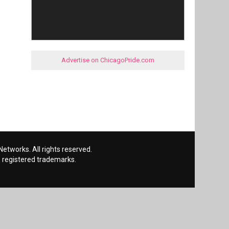
Advertise on ChicagoPride.com
etworks. All rights reserved.
 registered trademarks.