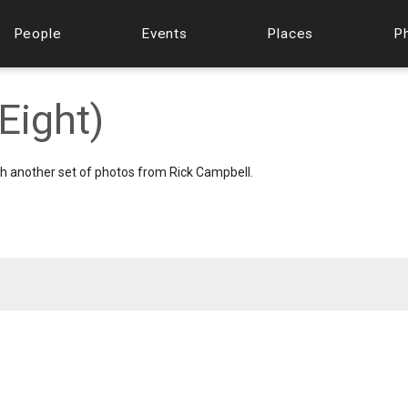
People
Events
Places
P
Eight)
th another set of photos from Rick Campbell.