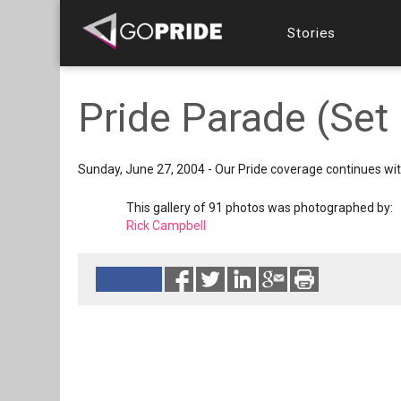
Stories
Pride Parade (Set 
Sunday, June 27, 2004 - Our Pride coverage continues wi
This gallery of 91 photos was photographed by:
Rick Campbell
Reads 12214