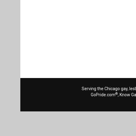
Serving the Chicago gay, les
®
GoPride.com
, Know G