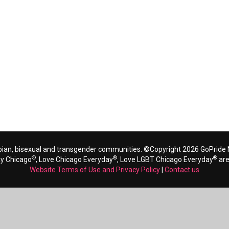
bian, bisexual and transgender communities. ©Copyright 2026 GoPride N
®
®
®
ay Chicago
, Love Chicago Everyday
, Love LGBT Chicago Everyday
are
Website Terms of Use and Privacy Policy
|
Contact us