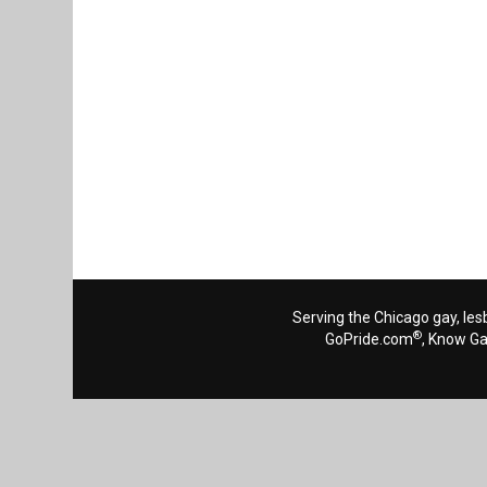
Serving the Chicago gay, les
®
GoPride.com
, Know G