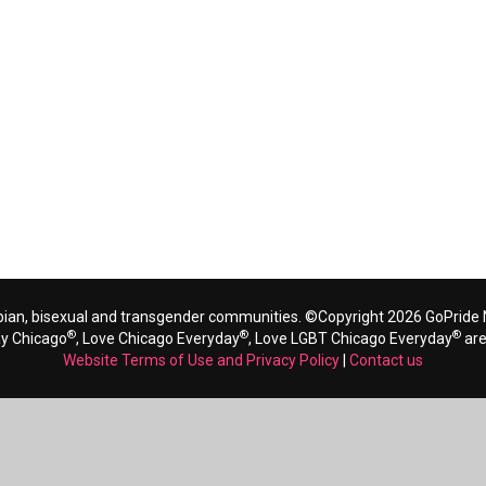
bian, bisexual and transgender communities. ©Copyright 2026 GoPride N
®
®
®
ay Chicago
, Love Chicago Everyday
, Love LGBT Chicago Everyday
are
Website Terms of Use and Privacy Policy
|
Contact us