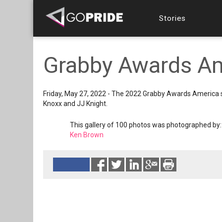
Stories
Grabby Awards A
Friday, May 27, 2022 - The 2022 Grabby Awards America s
Knoxx and JJ Knight.
This gallery of 100 photos was photographed by:
Ken Brown
Reads 2541