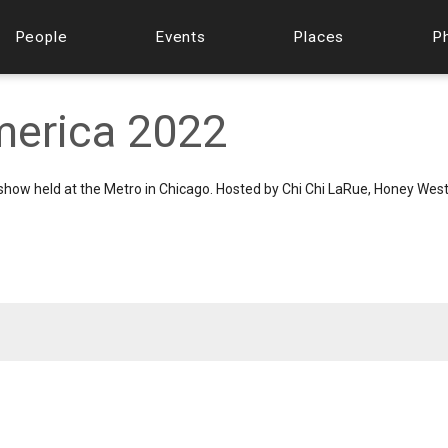
People
Events
Places
P
merica 2022
how held at the Metro in Chicago. Hosted by Chi Chi LaRue, Honey West