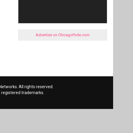
Advertise on ChicagoPride.com
etworks. All rights reserved.
 registered trademarks.