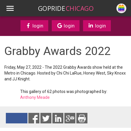
GOPRIDE
CHICAGO
login
login
login
Grabby Awards 2022
Friday, May 27, 2022 - The 2022 Grabby Awards show held at the
Metro in Chicago. Hosted by Chi Chi LaRue, Honey West, Sky Knoxx
and JJ Knight.
This gallery of 62 photos was photographed by:
Anthony Meade
Reads 3242