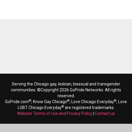
Serving the Chicago gay, lesbian, bisexual and transgender
communities. ©Copyright 2026 GoPride Networks. All rights
reserved.
®
®
®
GoPride.com
, Know Gay Chicago
, Love Chicago Everyday
, Love
®
LGBT Chicago Everyday
are registered trademarks.
Website Terms of Use and Privacy Policy
|
Contact us