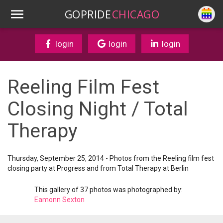
GOPRIDE
CHICAGO
login
login
login
Reeling Film Fest
Closing Night / Total
Therapy
Thursday, September 25, 2014 - Photos from the Reeling film fest
closing party at Progress and from Total Therapy at Berlin
This gallery of 37 photos was photographed by:
Eamonn Sexton