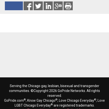
Reads 7548
Serving the Chicago gay, lesbian, bisexual and transgender
communities. ©Copyright 2026 GoPride Networks. All rights
reserved.
®
®
®
GoPride.com
, Know Gay Chicago
, Love Chicago Everyday
, Love
®
LGBT Chicago Everyday
are registered trademarks.