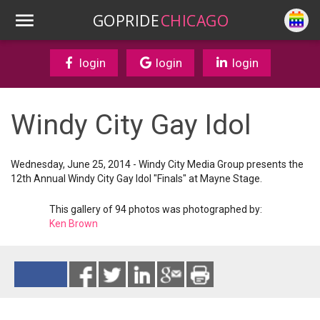
GOPRIDE
CHICAGO
login
login
login
Windy City Gay Idol
Wednesday, June 25, 2014 - Windy City Media Group presents the
12th Annual Windy City Gay Idol "Finals" at Mayne Stage.
This gallery of 94 photos was photographed by:
Ken Brown
Reads 14069