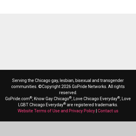
Serving the Chicago gay, lesbian, bisexual and transgender
communities. ©Copyright 2026 GoPride Networks. All rights
reserved.
®
®
®
GoPride.com
, Know Gay Chicago
, Love Chicago Everyday
, Love
®
LGBT Chicago Everyday
are registered trademarks.
Website Terms of Use and Privacy Policy
|
Contact us