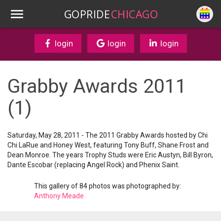
GOPRIDE
CHICAGO
login
login
login
Grabby Awards 2011
(1)
Saturday, May 28, 2011 - The 2011 Grabby Awards hosted by Chi
Chi LaRue and Honey West, featuring Tony Buff, Shane Frost and
Dean Monroe. The years Trophy Studs were Eric Austyn, Bill Byron,
Dante Escobar (replacing Angel Rock) and Phenix Saint.
This gallery of 84 photos was photographed by:
Anthony Meade