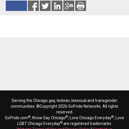
Reads 12265
Serving the Chicago gay, lesbian, bisexual and transgender
communities. ©Copyright 2026 GoPride Networks. All rights
reserved.
®
®
®
GoPride.com
, Know Gay Chicago
, Love Chicago Everyday
, Love
®
LGBT Chicago Everyday
are registered trademarks.