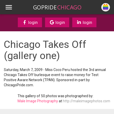
GOPRIDE
CHICAGO
login
login
login
Chicago Takes Off
(gallery one)
Saturday, March 7, 2009 - Miss Coco Peru hosted the 3rd annual
Chicago Takes Off burlesque event to raise money for Test
Positive Aware Network (TPAN). Sponsored in-part by
ChicagoPride.com.
This gallery of 50 photos was photographed by:
Male Image Photography
at
http://maleimagephotos.com