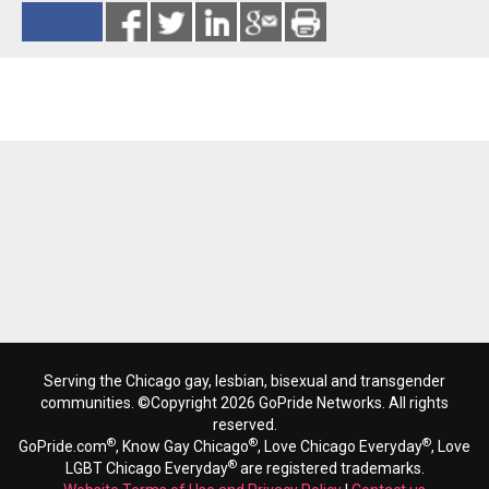
Reads 6795
Serving the Chicago gay, lesbian, bisexual and transgender
communities. ©Copyright 2026 GoPride Networks. All rights
reserved.
®
®
®
GoPride.com
, Know Gay Chicago
, Love Chicago Everyday
, Love
®
LGBT Chicago Everyday
are registered trademarks.