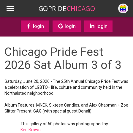
GOPRIDE
CHICAGO
login
login
login
Chicago Pride Fest
2026 Sat Album 3 of 3
Saturday, June 20, 2026 - The 25th Annual Chicago Pride Fest was
a celebration of LGBTQ+ life, culture and community held in the
Northalsted neighborhood.
Album Features: MNEK, Sixteen Candles, and Alex Chapman + Zoe
Glitter Present: GAG (with special guest Denali)
This gallery of 60 photos was photographed by:
Ken Brown