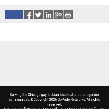
Reads 842
Serving the Chicago gay, lesbian, bisexual and transgender
communities. ©Copyright 2026 GoPride Networks. All rights
reserved.
®
®
®