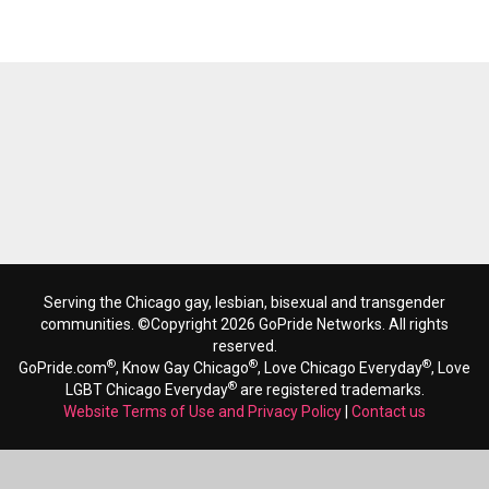
Serving the Chicago gay, lesbian, bisexual and transgender
communities. ©Copyright 2026 GoPride Networks. All rights
reserved.
®
®
®
GoPride.com
, Know Gay Chicago
, Love Chicago Everyday
, Love
®
LGBT Chicago Everyday
are registered trademarks.
Website Terms of Use and Privacy Policy
|
Contact us