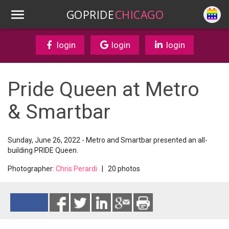
GOPRIDE
CHICAGO
login
login
login
Pride Queen at Metro
& Smartbar
Sunday, June 26, 2022 - Metro and Smartbar presented an all-
building PRIDE Queen.
Photographer:
Chris Perardi
| 20 photos
Reads 1870