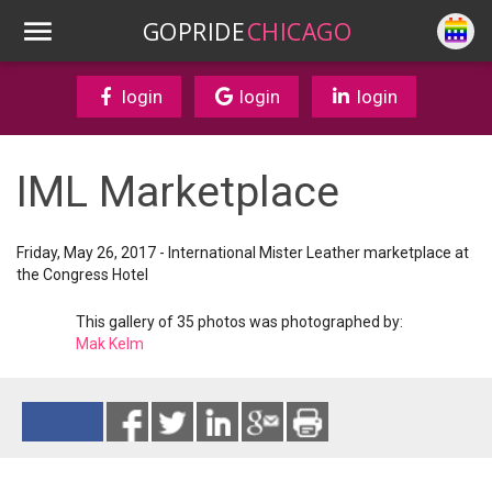
GOPRIDE
CHICAGO
login
login
login
IML Marketplace
Friday, May 26, 2017 - International Mister Leather marketplace at
the Congress Hotel
This gallery of 35 photos was photographed by:
Mak Kelm
Reads 5474