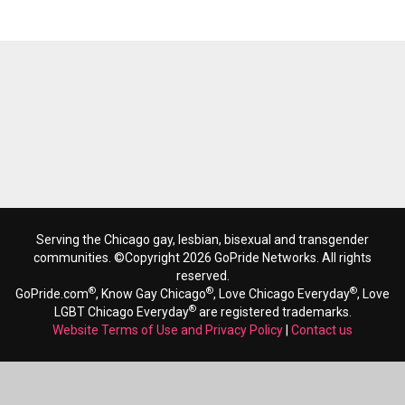
Serving the Chicago gay, lesbian, bisexual and transgender
communities. ©Copyright 2026 GoPride Networks. All rights
reserved.
®
®
®
GoPride.com
, Know Gay Chicago
, Love Chicago Everyday
, Love
®
LGBT Chicago Everyday
are registered trademarks.
Website Terms of Use and Privacy Policy
|
Contact us