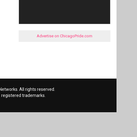
Advertise on ChicagoPride.com
etworks. All rights reserved.
 registered trademarks.