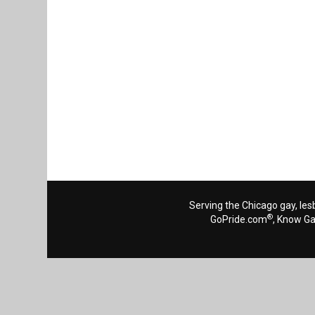
Serving the Chicago gay, les
®
GoPride.com
, Know G