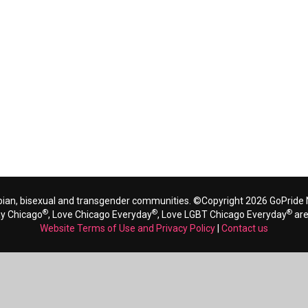
bian, bisexual and transgender communities. ©Copyright 2026 GoPride N
®
®
®
ay Chicago
, Love Chicago Everyday
, Love LGBT Chicago Everyday
are
Website Terms of Use and Privacy Policy
|
Contact us