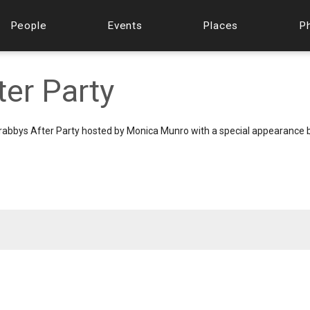
People
Events
Places
P
er Party
l Grabbys After Party hosted by Monica Munro with a special appearance 