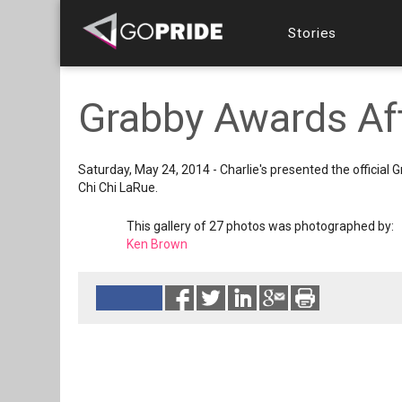
Stories
Grabby Awards Aft
Saturday, May 24, 2014 - Charlie's presented the officia
Chi Chi LaRue.
This gallery of 27 photos was photographed by:
Ken Brown
Reads 7631