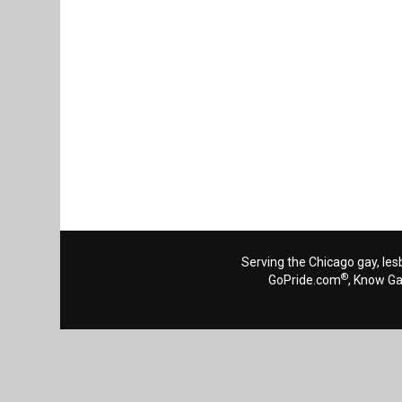
Serving the Chicago gay, les
®
GoPride.com
, Know G