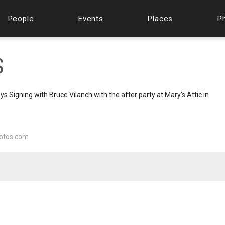
People
Events
Places
P
S
Signing with Bruce Vilanch with the after party at Mary's Attic in
otos.com