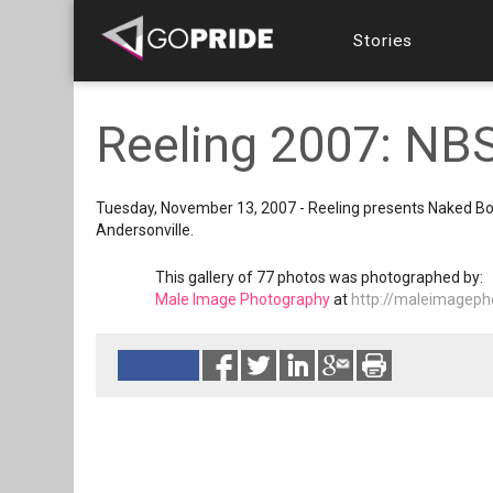
Stories
Reeling 2007: NB
Tuesday, November 13, 2007 - Reeling presents Naked Boys 
Andersonville.
This gallery of 77 photos was photographed by:
Male Image Photography
at
http://maleimageph
Reads 10534