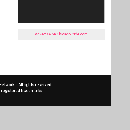
Advertise on ChicagoPride.com
etworks. All rights reserved.
 registered trademarks.