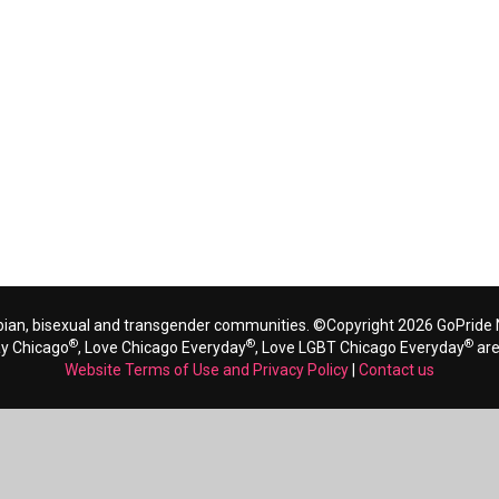
bian, bisexual and transgender communities. ©Copyright 2026 GoPride N
®
®
®
ay Chicago
, Love Chicago Everyday
, Love LGBT Chicago Everyday
are
Website Terms of Use and Privacy Policy
|
Contact us