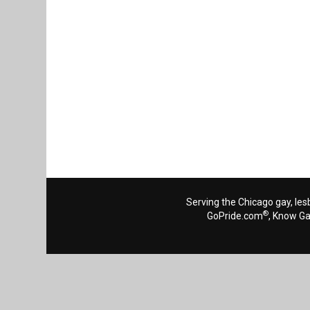
Serving the Chicago gay, les
®
GoPride.com
, Know G