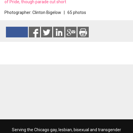
of Pride, though parade cut short
Photographer: Clinton Bigelow | 65 photos
Reads 4433
Serving the Chicago gay, lesbian, bisexual and transgender