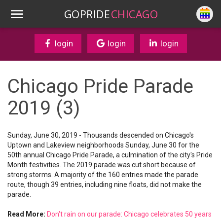
GOPRIDE
CHICAGO
login
login
login
Chicago Pride Parade
2019 (3)
Sunday, June 30, 2019 - Thousands descended on Chicago's
Uptown and Lakeview neighborhoods Sunday, June 30 for the
50th annual Chicago Pride Parade, a culmination of the city's Pride
Month festivities. The 2019 parade was cut short because of
strong storms. A majority of the 160 entries made the parade
route, though 39 entries, including nine floats, did not make the
parade.
Read More:
Don't rain on our parade: Chicago celebrates 50 years