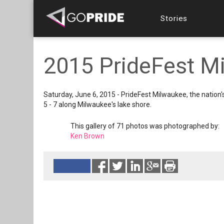
Stories
2015 PrideFest Mi
Saturday, June 6, 2015 - PrideFest Milwaukee, the nation'
5 - 7 along Milwaukee's lake shore.
This gallery of 71 photos was photographed by:
Ken Brown
Reads 4116