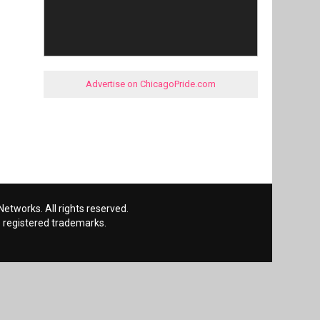
Advertise on ChicagoPride.com
etworks. All rights reserved.
 registered trademarks.