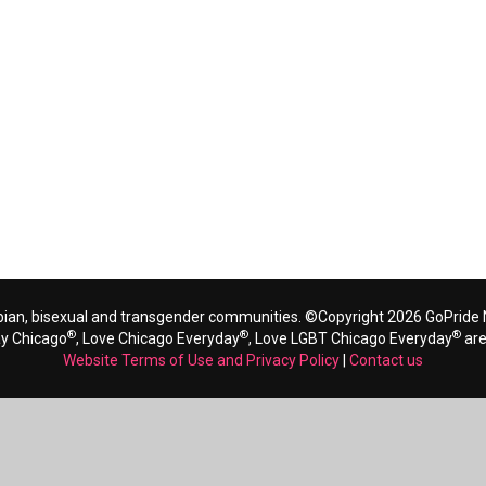
bian, bisexual and transgender communities. ©Copyright 2026 GoPride N
®
®
®
ay Chicago
, Love Chicago Everyday
, Love LGBT Chicago Everyday
are
Website Terms of Use and Privacy Policy
|
Contact us