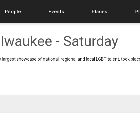
People
Events
Places
P
lwaukee - Saturday
s largest showcase of national, regional and local LGBT talent, took pla