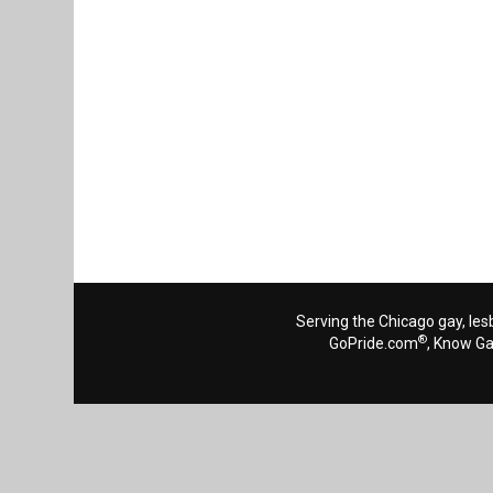
Serving the Chicago gay, les
®
GoPride.com
, Know G