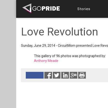
Stories
Love Revolution
Sunday, June 29, 2014 - CircuitMom presented Love Revo
This gallery of 96 photos was photographed by:
Anthony Meade
Reads 10670