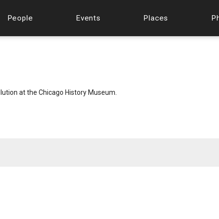
People
Events
Places
P
lution at the Chicago History Museum.