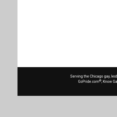
Serving the Chicago gay, les
®
GoPride.com
, Know G