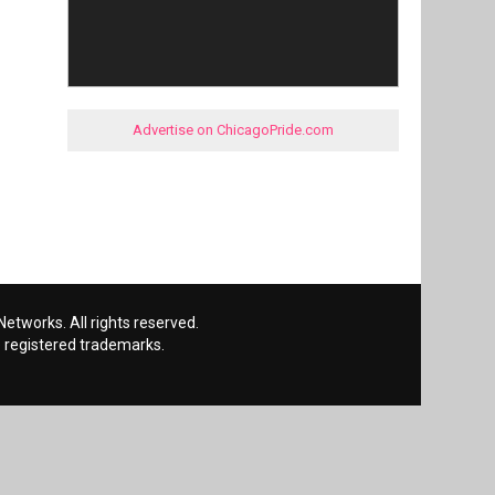
Advertise on ChicagoPride.com
etworks. All rights reserved.
 registered trademarks.