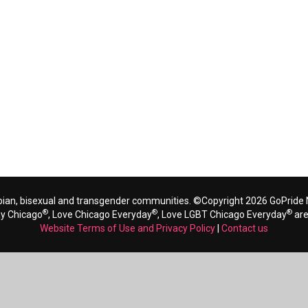
bian, bisexual and transgender communities. ©Copyright 2026 GoPride N
®
®
®
ay Chicago
, Love Chicago Everyday
, Love LGBT Chicago Everyday
are
Website Terms of Use and Privacy Policy
|
Contact us