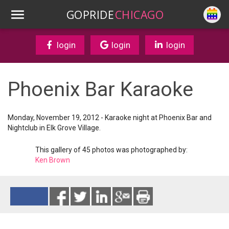
GOPRIDE
CHICAGO
login
login
login
Phoenix Bar Karaoke
Monday, November 19, 2012 - Karaoke night at Phoenix Bar and
Nightclub in Elk Grove Village.
This gallery of 45 photos was photographed by:
Ken Brown
Reads 11356