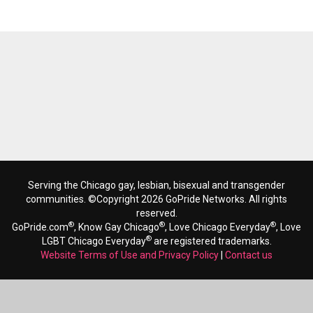
Serving the Chicago gay, lesbian, bisexual and transgender
communities. ©Copyright 2026 GoPride Networks. All rights
reserved.
®
®
®
GoPride.com
, Know Gay Chicago
, Love Chicago Everyday
, Love
®
LGBT Chicago Everyday
are registered trademarks.
Website Terms of Use and Privacy Policy
|
Contact us