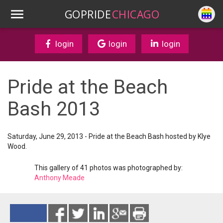
GOPRIDE
CHICAGO
login
login
login
Pride at the Beach
Bash 2013
Saturday, June 29, 2013 - Pride at the Beach Bash hosted by Klye
Wood.
This gallery of 41 photos was photographed by:
Anthony Meade