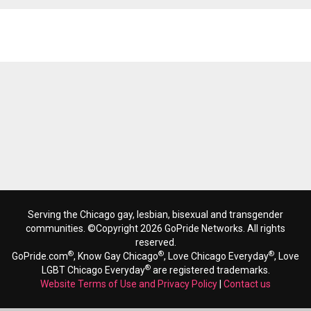
Reads 5762
Serving the Chicago gay, lesbian, bisexual and transgender
communities. ©Copyright 2026 GoPride Networks. All rights
reserved.
®
®
®
GoPride.com
, Know Gay Chicago
, Love Chicago Everyday
, Love
®
LGBT Chicago Everyday
are registered trademarks.
Website Terms of Use and Privacy Policy
|
Contact us