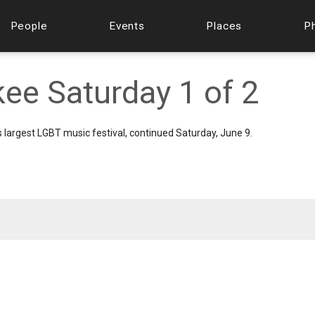
People
Events
Places
P
ee Saturday 1 of 2
s largest LGBT music festival, continued Saturday, June 9.