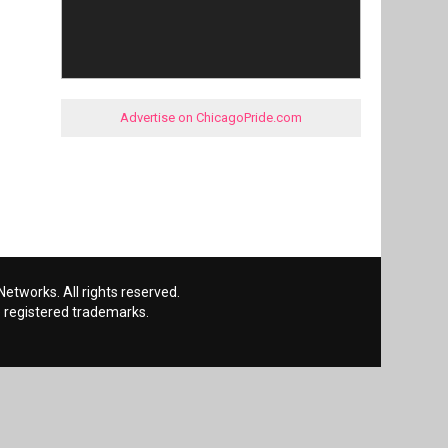
Advertise on ChicagoPride.com
etworks. All rights reserved.
 registered trademarks.