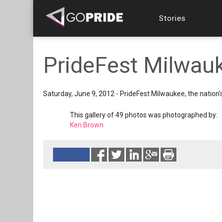
Stories
PrideFest Milwauk
Saturday, June 9, 2012 - PrideFest Milwaukee, the nation'
This gallery of 49 photos was photographed by:
Ken Brown
Reads 6848