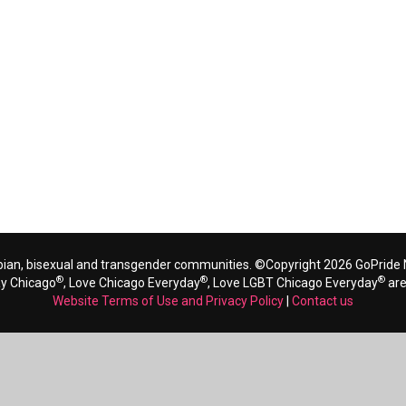
bian, bisexual and transgender communities. ©Copyright 2026 GoPride N
®
®
®
ay Chicago
, Love Chicago Everyday
, Love LGBT Chicago Everyday
are
Website Terms of Use and Privacy Policy
|
Contact us