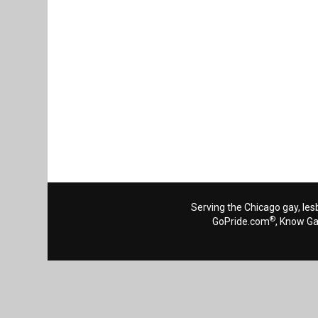
Serving the Chicago gay, les
®
GoPride.com
, Know G