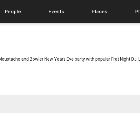
People
Events
Places
P
oustache and Bowler New Years Eve party with popular Frat Night DJ, L