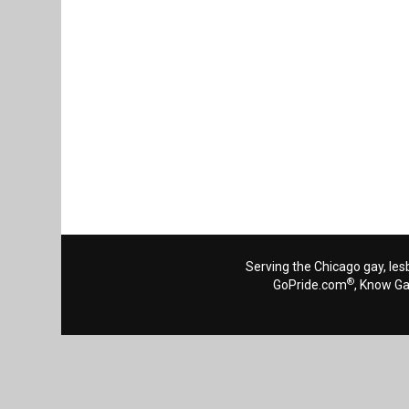
Serving the Chicago gay, les
®
GoPride.com
, Know G