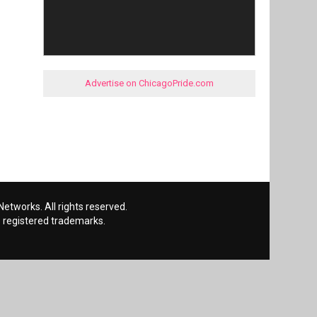
Advertise on ChicagoPride.com
etworks. All rights reserved.
 registered trademarks.