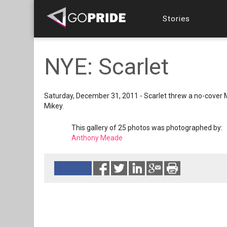
Stories
NYE: Scarlet
Saturday, December 31, 2011 - Scarlet threw a no-cover M
Mikey.
This gallery of 25 photos was photographed by:
Anthony Meade
Reads 3033