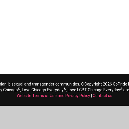
bian, bisexual and transgender communities. ©Copyright 2026 GoPride N
®
®
®
ay Chicago
, Love Chicago Everyday
, Love LGBT Chicago Everyday
are
Website Terms of Use and Privacy Policy
|
Contact us