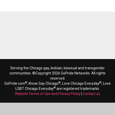
Serving the Chicago gay, lesbian, bisexual and transgender
communities. ©Copyright 2026 GoPride Networks. All rights
reserved.
®
®
®
GoPride.com
, Know Gay Chicago
, Love Chicago Everyday
, Love
®
LGBT Chicago Everyday
are registered trademarks.
Website Terms of Use and Privacy Policy
|
Contact us