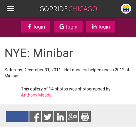
GOPRIDE
CHICAGO
login
login
login
NYE: Minibar
Saturday, December 31, 2011 - Hot dancers helped ring in 2012 at
Minibar.
This gallery of 14 photos was photographed by:
Anthony Meade
Reads 2802