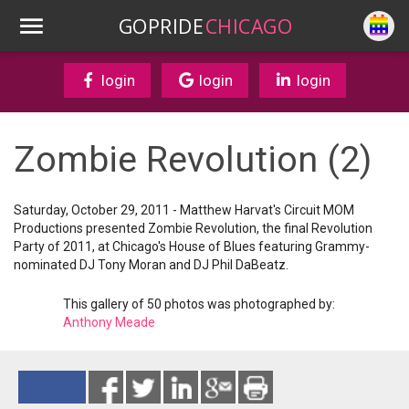
GOPRIDE
CHICAGO
login
login
login
Zombie Revolution (2)
Saturday, October 29, 2011 - Matthew Harvat's Circuit MOM
Productions presented Zombie Revolution, the final Revolution
Party of 2011, at Chicago's House of Blues featuring Grammy-
nominated DJ Tony Moran and DJ Phil DaBeatz.
This gallery of 50 photos was photographed by:
Anthony Meade