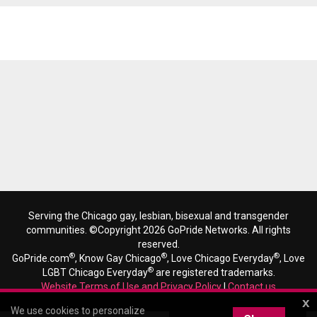
Reads 5934
Serving the Chicago gay, lesbian, bisexual and transgender
communities. ©Copyright 2026 GoPride Networks. All rights
reserved.
®
®
®
GoPride.com
, Know Gay Chicago
, Love Chicago Everyday
, Love
®
LGBT Chicago Everyday
are registered trademarks.
Website Terms of Use and Privacy Policy
|
Contact us
x
We use cookies to personalize