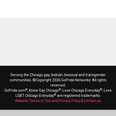
Serving the Chicago gay, lesbian, bisexual and transgender
communities. ©Copyright 2026 GoPride Networks. All rights
reserved.
®
®
®
GoPride.com
, Know Gay Chicago
, Love Chicago Everyday
, Love
®
LGBT Chicago Everyday
are registered trademarks.
Website Terms of Use and Privacy Policy
|
Contact us