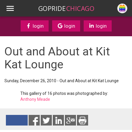
GOPRIDE
CHICAGO
login
login
login
Out and About at Kit
Kat Lounge
Sunday, December 26, 2010 - Out and About at Kit Kat Lounge
This gallery of 16 photos was photographed by:
Anthony Meade
Reads 6747